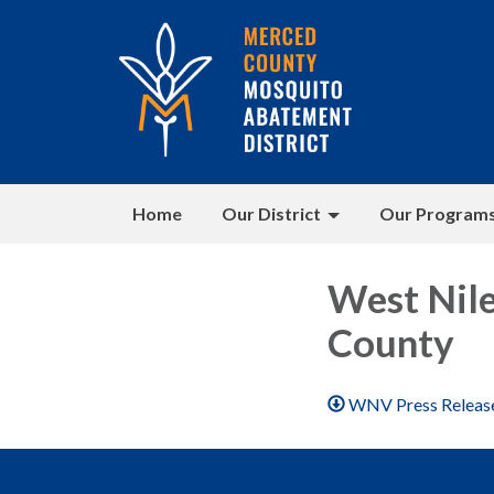
Home
Our District
Our Program
West Nil
County
WNV Press Releas