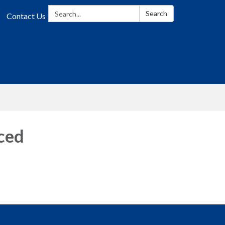
Search:
Search
Contact Us
ced