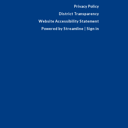
Privacy Policy
District Transparency
Website Accessibility Statement
Powered by Streamline
|
Sign in