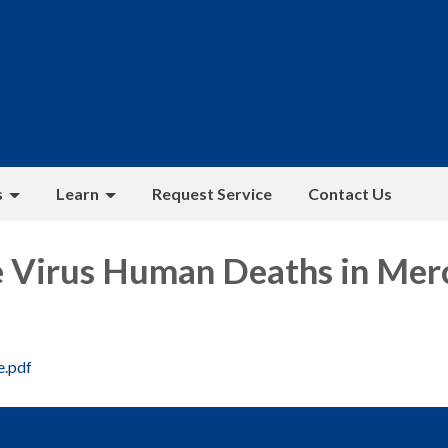
s
Learn
Request Service
Contact Us
e Virus Human Deaths in Mer
e.pdf