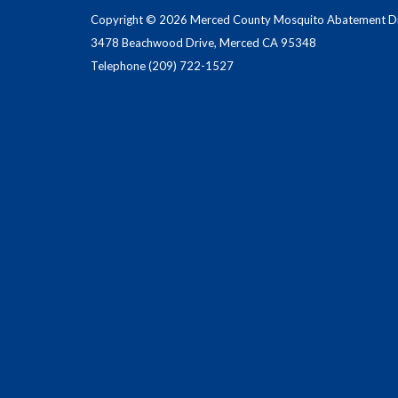
Copyright © 2026 Merced County Mosquito Abatement Dis
3478 Beachwood Drive, Merced CA 95348
Telephone
(209) 722-1527