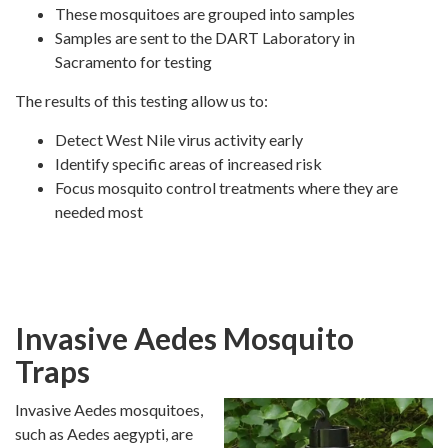
These mosquitoes are grouped into samples
Samples are sent to the DART Laboratory in
Sacramento for testing
The results of this testing allow us to:
Detect West Nile virus activity early
Identify specific areas of increased risk
Focus mosquito control treatments where they are
needed most
Invasive Aedes Mosquito
Traps
Invasive Aedes mosquitoes,
such as Aedes aegypti, are