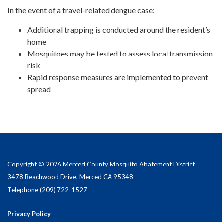
In the event of a travel-related dengue case:
Additional trapping is conducted around the resident’s
home
Mosquitoes may be tested to assess local transmission
risk
Rapid response measures are implemented to prevent
spread
Copyright © 2026 Merced County Mosquito Abatement District
3478 Beachwood Drive, Merced CA 95348
Telephone
(209) 722-1527
Privacy Policy