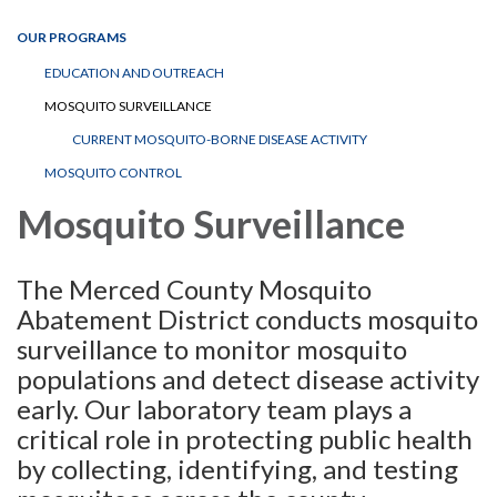
OUR PROGRAMS
EDUCATION AND OUTREACH
MOSQUITO SURVEILLANCE
CURRENT MOSQUITO-BORNE DISEASE ACTIVITY
MOSQUITO CONTROL
Mosquito Surveillance
The Merced County Mosquito
Abatement District conducts mosquito
surveillance to monitor mosquito
populations and detect disease activity
early. Our laboratory team plays a
critical role in protecting public health
by collecting, identifying, and testing