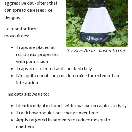
aggressive day-biters that
can spread diseases like
dengue.
To monitor these
mosquitoes:
Traps are placed at
Invasive Aedes mosquito trap
residential properties
with permission
Traps are collected and checked daily
Mosquito counts help us determine the extent of an
infestation
This data allows us to:
Identify neighborhoods with invasive mosquito activity
Track how populations change over time
Apply targeted treatments to reduce mosquito
numbers