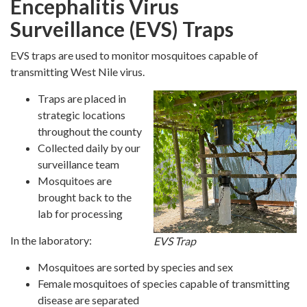
Encephalitis Virus
Surveillance (EVS) Traps
EVS traps are used to monitor mosquitoes capable of
transmitting West Nile virus.
Traps are placed in
strategic locations
throughout the county
Collected daily by our
surveillance team
Mosquitoes are
brought back to the
lab for processing
In the laboratory:
EVS Trap
Mosquitoes are sorted by species and sex
Female mosquitoes of species capable of transmitting
disease are separated