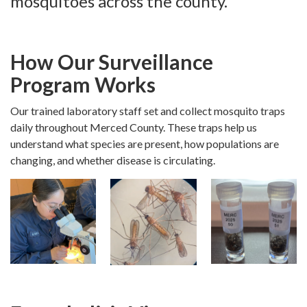
mosquitoes across the county.
How Our Surveillance
Program Works
Our trained laboratory staff set and collect mosquito traps
daily throughout Merced County. These traps help us
understand what species are present, how populations are
changing, and whether disease is circulating.