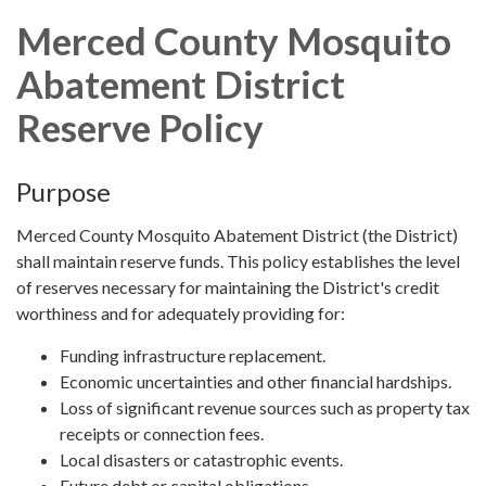
Merced County Mosquito
Abatement District
Reserve Policy
Purpose
Merced County Mosquito Abatement District (the District)
shall maintain reserve funds. This policy establishes the level
of reserves necessary for maintaining the District's credit
worthiness and for adequately providing for:
Funding infrastructure replacement.
Economic uncertainties and other financial hardships.
Loss of significant revenue sources such as property tax
receipts or connection fees.
Local disasters or catastrophic events.
Future debt or capital obligations.