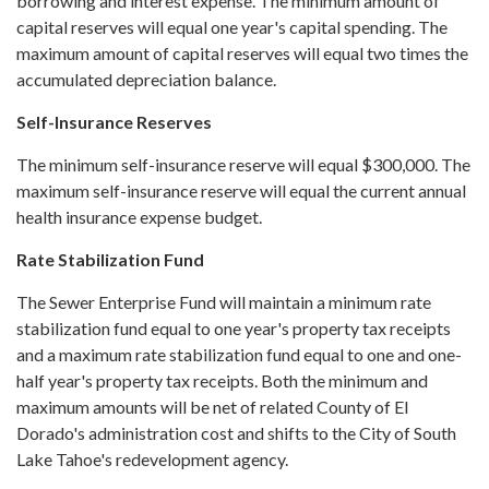
borrowing and interest expense. The minimum amount of
capital reserves will equal one year's capital spending. The
maximum amount of capital reserves will equal two times the
accumulated depreciation balance.
Self-Insurance Reserves
The minimum self-insurance reserve will equal $300,000. The
maximum self-insurance reserve will equal the current annual
health insurance expense budget.
Rate Stabilization Fund
The Sewer Enterprise Fund will maintain a minimum rate
stabilization fund equal to one year's property tax receipts
and a maximum rate stabilization fund equal to one and one-
half year's property tax receipts. Both the minimum and
maximum amounts will be net of related County of El
Dorado's administration cost and shifts to the City of South
Lake Tahoe's redevelopment agency.