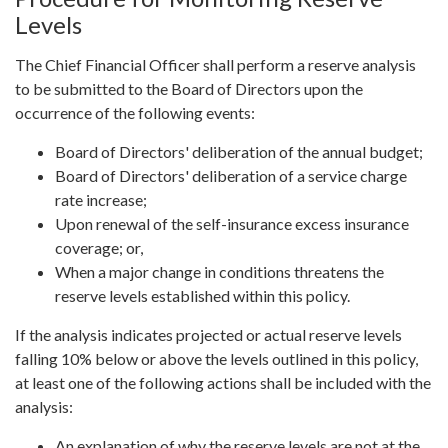
Levels
The Chief Financial Officer shall perform a reserve analysis
to be submitted to the Board of Directors upon the
occurrence of the following events:
Board of Directors' deliberation of the annual budget;
Board of Directors' deliberation of a service charge
rate increase;
Upon renewal of the self-insurance excess insurance
coverage; or,
When a major change in conditions threatens the
reserve levels established within this policy.
If the analysis indicates projected or actual reserve levels
falling 10% below or above the levels outlined in this policy,
at least one of the following actions shall be included with the
analysis:
An explanation of why the reserve levels are not at the