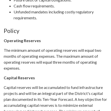
Cash flow requirements.
Unfunded mandates including costly regulatory
requirements.
Policy
Operating Reserves
The minimum amount of operating reserves will equal two
months of operating expenses. The maximum amount of
operating reserves will equal three months of operating
expenses.
Capital Reserves
Capital reserves will be accumulated to fund infrastructure
projects and will be an integral part of the District's capital
plan documented in its Ten-Year Forecast. A key objective for
accumulating capital reserves is to minimize external