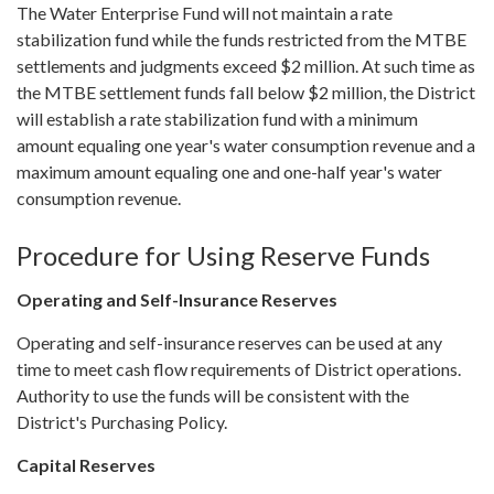
The Water Enterprise Fund will not maintain a rate
stabilization fund while the funds restricted from the MTBE
settlements and judgments exceed $2 million. At such time as
the MTBE settlement funds fall below $2 million, the District
will establish a rate stabilization fund with a minimum
amount equaling one year's water consumption revenue and a
maximum amount equaling one and one-half year's water
consumption revenue.
Procedure for Using Reserve Funds
Operating and Self-Insurance Reserves
Operating and self-insurance reserves can be used at any
time to meet cash flow requirements of District operations.
Authority to use the funds will be consistent with the
District's Purchasing Policy.
Capital Reserves