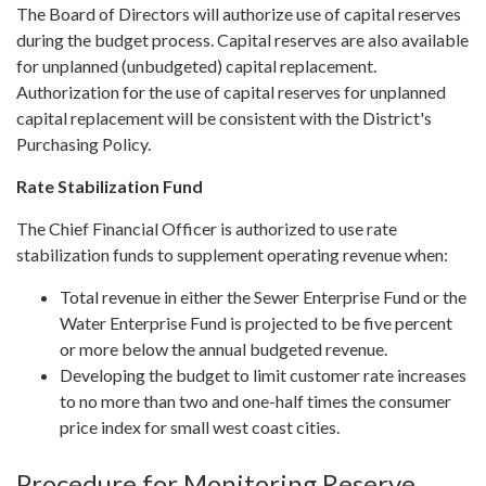
The Board of Directors will authorize use of capital reserves
during the budget process. Capital reserves are also available
for unplanned (unbudgeted) capital replacement.
Authorization for the use of capital reserves for unplanned
capital replacement will be consistent with the District's
Purchasing Policy.
Rate Stabilization Fund
The Chief Financial Officer is authorized to use rate
stabilization funds to supplement operating revenue when:
Total revenue in either the Sewer Enterprise Fund or the
Water Enterprise Fund is projected to be five percent
or more below the annual budgeted revenue.
Developing the budget to limit customer rate increases
to no more than two and one-half times the consumer
price index for small west coast cities.
Procedure for Monitoring Reserve