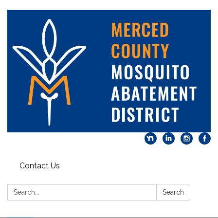
Contact Us
Search:
Search