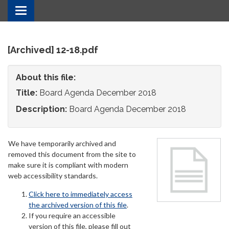
Toggle
navigation
[Archived] 12-18.pdf
About this file:
Title:
Board Agenda December 2018
Description:
Board Agenda December 2018
We have temporarily archived and
removed this document from the site to
make sure it is compliant with modern
web accessibility standards.
Click here to immediately access
the archived version of this file
.
If you require an accessible
version of this file, please fill out