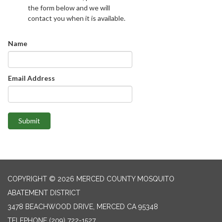
the form below and we will
contact you when it is available.
Name
Email Address
Submit
COPYRIGHT © 2026 MERCED COUNTY MOSQUITO
ABATEMENT DISTRICT
3478 BEACHWOOD DRIVE, MERCED CA 95348
TELEPHONE
(209) 722-1527