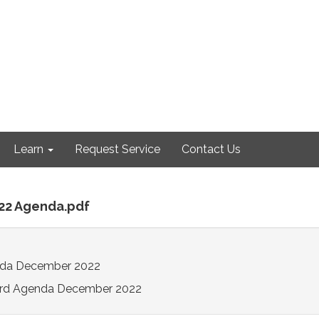
Learn
Request Service
Contact Us
-22 Agenda.pdf
da December 2022
rd Agenda December 2022