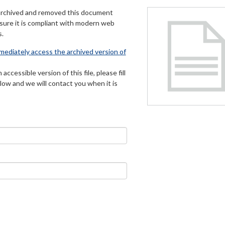
archived and removed this document
 sure it is compliant with modern web
s.
mmediately access the archived version of
 accessible version of this file, please fill
low and we will contact you when it is