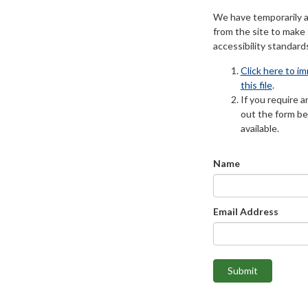
We have temporarily 
from the site to make
accessibility standard
Click here to i
this file
.
If you require an
out the form be
available.
Name
Email Address
Submit