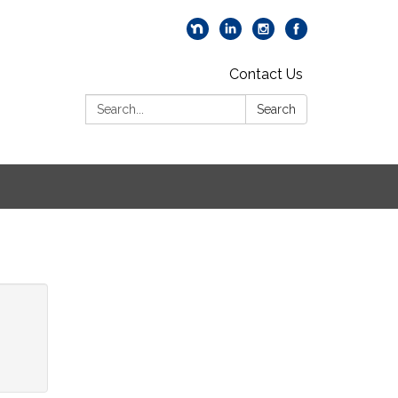
Contact Us
Search:
Search