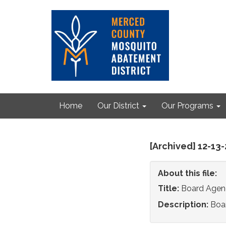
Home
Our District
Our Programs
[Archived] 12-13
About this file:
Title:
Board Agen
Description:
Boa