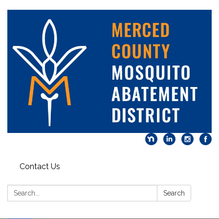
Contact Us
Search:
Search