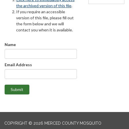
the archived version of this file
.
If you require an accessible
version of this file, please fill out
the form below and we will
contact you when it is available.
Name
Email Address
Submit
COPYRIGHT © 2026 MERCED COUNTY MOSQUITO