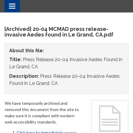
Toggle
navigation
[Archived] 20-04 MCMAD press release-
invasive Aedes found in Le Grand, CA.pdf
About this file:
Title:
Press Release 20-04 Invasive Aedes Found in
Le Grand, CA
Description:
Press Release 20-04 Invasive Aedes
Found in Le Grand, CA
We have temporarily archived and
removed this document from the site to
make sure it is compliant with modern
web accessibility standards.
Click here to immediately access