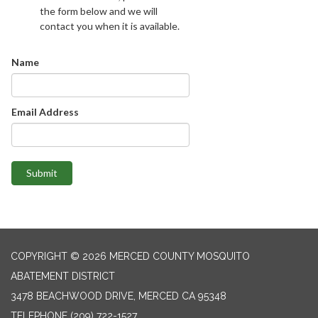
the form below and we will
contact you when it is available.
Name
Email Address
Submit
COPYRIGHT © 2026 MERCED COUNTY MOSQUITO
ABATEMENT DISTRICT
3478 BEACHWOOD DRIVE, MERCED CA 95348
TELEPHONE
(209) 722-1527