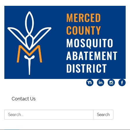
Contact Us
Search:
Search