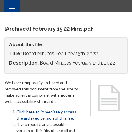
Toggle
navigation
[Archived] February 15 22 Mins.pdf
About this file:
Title:
Board Minutes February 15th, 2022
Description:
Board Minutes February 15th, 2022
We have temporarily archived and
removed this document from the site to
make sure it is compliant with modern
web accessibility standards.
Click here to immediately access
the archived version of this file
.
If you require an accessible
version of this file, please fill out