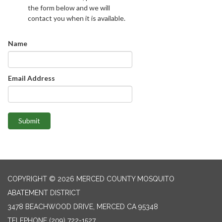
the form below and we will
contact you when it is available.
Name
Email Address
Submit
COPYRIGHT © 2026 MERCED COUNTY MOSQUITO
ABATEMENT DISTRICT
3478 BEACHWOOD DRIVE, MERCED CA 95348
TELEPHONE
(209) 722-1527