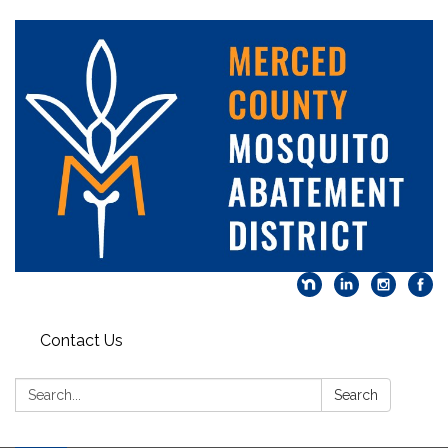
Contact Us
Search:
Search