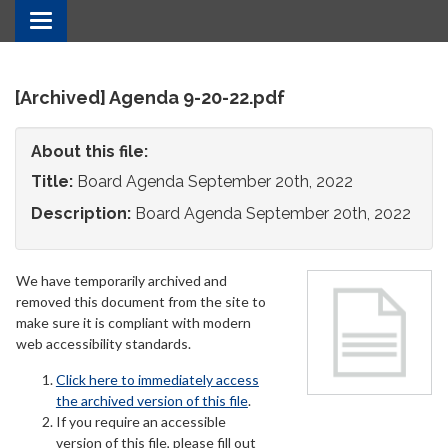
Toggle
navigation
[Archived] Agenda 9-20-22.pdf
About this file:
Title:
Board Agenda September 20th, 2022
Description:
Board Agenda September 20th, 2022
We have temporarily archived and
removed this document from the site to
make sure it is compliant with modern
web accessibility standards.
Click here to immediately access
the archived version of this file
.
If you require an accessible
version of this file, please fill out