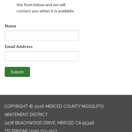
the form below and we will
contact you when it is available.
Name
Email Address
Submit
COPYRIGHT © 2026 MERCED COUNTY MOSQUITO
ABATEMENT DISTRICT
3478 BEACHWOOD DRIVE, MERCED CA 95348
TELEPHONE
(209) 722-1527