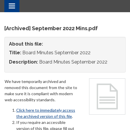
Toggle
navigation
[Archived] September 2022 Mins.pdf
About this file:
Title:
Board Minutes September 2022
Description:
Board Minutes September 2022
We have temporarily archived and
removed this document from the site to
make sure it is compliant with modern
web accessibility standards.
Click here to immediately access
the archived version of this file
.
If you require an accessible
version of this file, please fill out