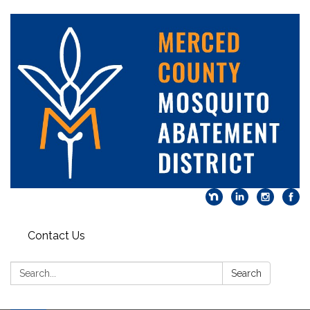
Contact Us
Search:
Search