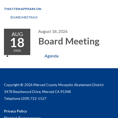
THIS ITEM APPEARS ON
BOARD MEETINGS
August 18, 2026
AUG
18
Board Meeting
2026
Agenda
Copyright © 2026 Merced County Mosquito Abatement District
3478 Beachwood Drive, Merced CA 95348
Telephone
(209) 722-1527
Privacy Policy
District Transparency