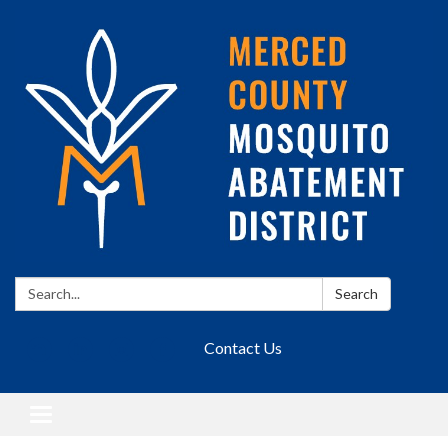
Search:
Search
Contact Us
Toggle
navigation