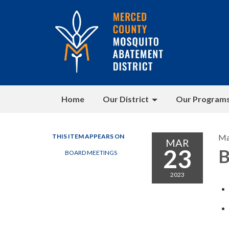
Home
Our District
Our Program
THIS ITEM APPEARS ON
Ma
MAR
23
B
BOARD MEETINGS
2023