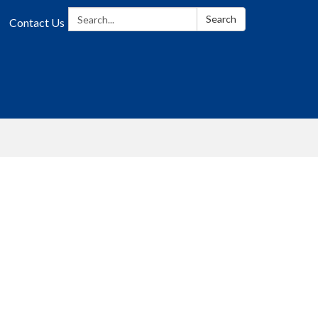
Search:
Search
Contact Us