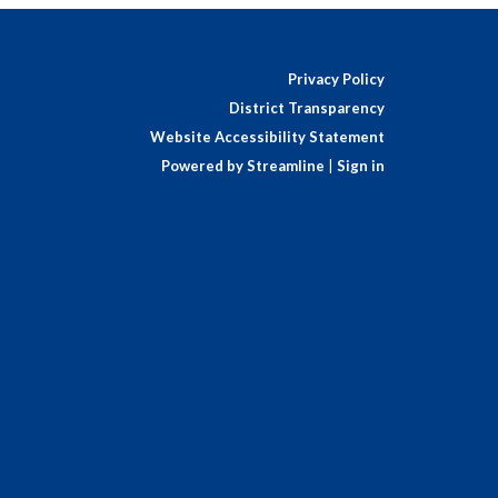
Privacy Policy
District Transparency
Website Accessibility Statement
Powered by Streamline
|
Sign in