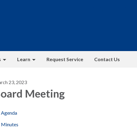
s
Learn
Request Service
Contact Us
rch 23, 2023
oard Meeting
Agenda
Minutes