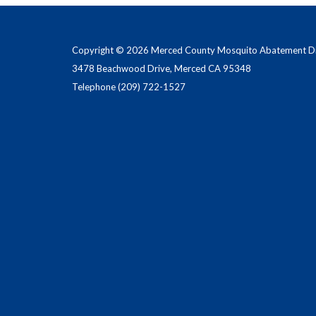
Copyright © 2026 Merced County Mosquito Abatement Dis
3478 Beachwood Drive, Merced CA 95348
Telephone
(209) 722-1527