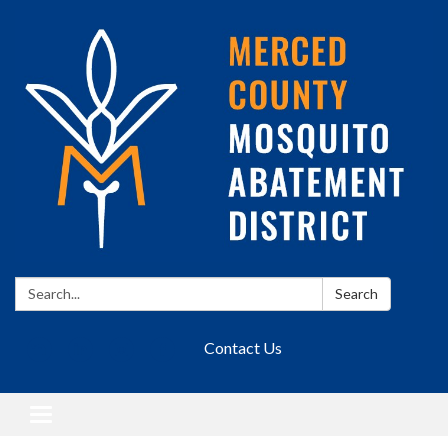
Search:
Search
Contact Us
Toggle
navigation