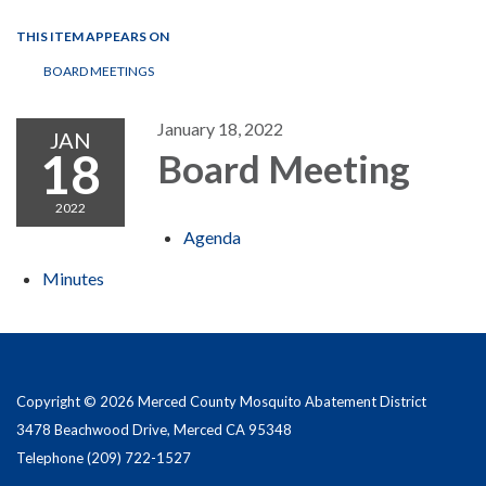
THIS ITEM APPEARS ON
BOARD MEETINGS
January 18, 2022
JAN
18
Board Meeting
2022
Agenda
Minutes
Copyright © 2026 Merced County Mosquito Abatement District
3478 Beachwood Drive, Merced CA 95348
Telephone
(209) 722-1527