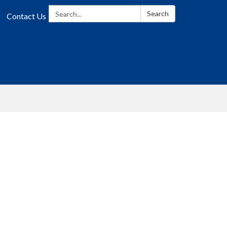
Search:
Search
Contact Us