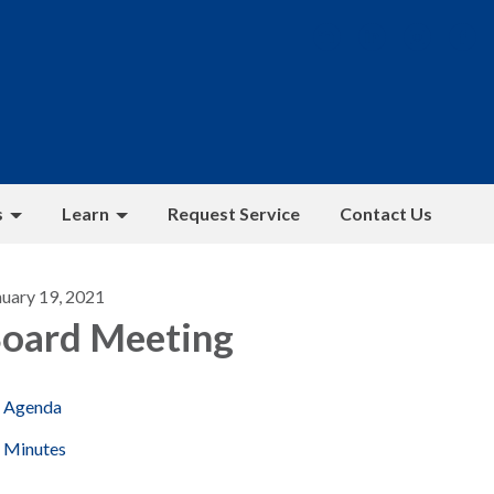
s
Learn
Request Service
Contact Us
nuary 19, 2021
oard Meeting
Agenda
Minutes