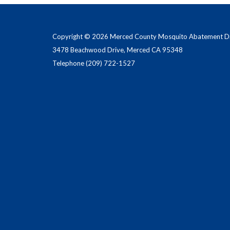
Copyright © 2026 Merced County Mosquito Abatement Dis
3478 Beachwood Drive, Merced CA 95348
Telephone
(209) 722-1527