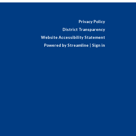
Privacy Policy
District Transparency
Website Accessibility Statement
Powered by Streamline
|
Sign in