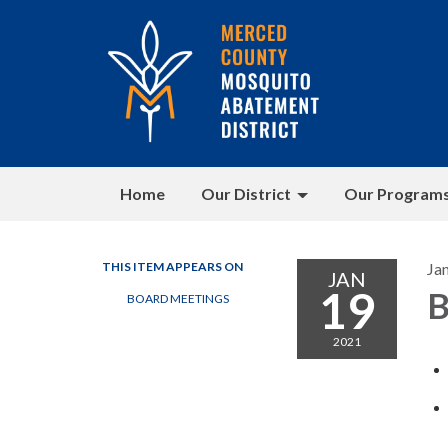
Home
Our District
Our Program
THIS ITEM APPEARS ON
Ja
JAN
19
B
BOARD MEETINGS
2021