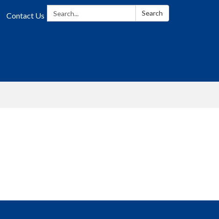
Search:
Search
Contact Us