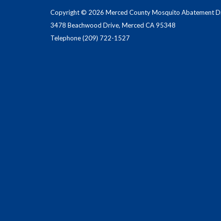
Copyright © 2026 Merced County Mosquito Abatement Dis
3478 Beachwood Drive, Merced CA 95348
Telephone
(209) 722-1527