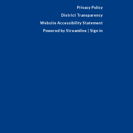
Privacy Policy
District Transparency
Website Accessibility Statement
Powered by Streamline
|
Sign in