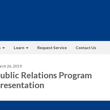
s
Learn
Request Service
Contact Us
rch 26, 2019
ublic Relations Program
resentation