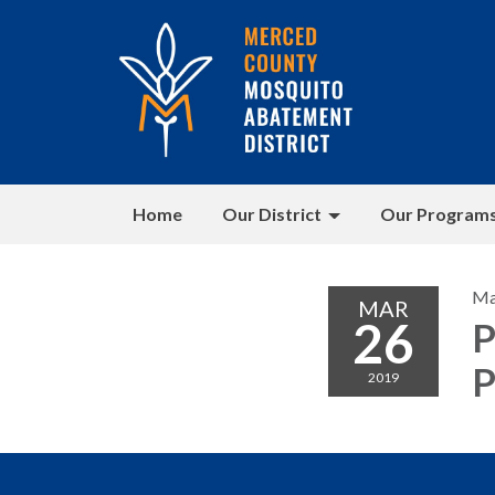
Home
Our District
Our Program
Ma
MAR
26
P
P
2019