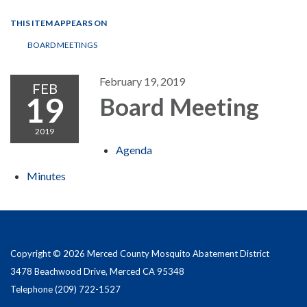
THIS ITEM APPEARS ON
BOARD MEETINGS
February 19, 2019
FEB
19
Board Meeting
2019
Agenda
Minutes
Copyright © 2026 Merced County Mosquito Abatement District
3478 Beachwood Drive, Merced CA 95348
Telephone
(209) 722-1527