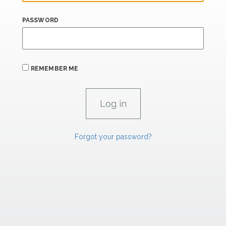
PASSWORD
REMEMBER ME
Forgot your password?