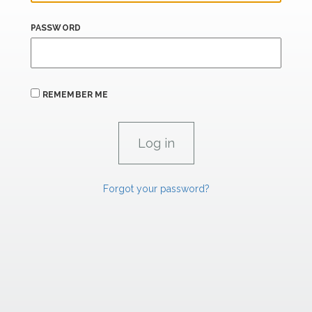
PASSWORD
REMEMBER ME
Forgot your password?