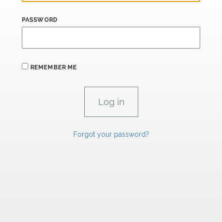
PASSWORD
REMEMBER ME
Forgot your password?