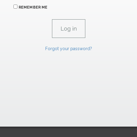
REMEMBER ME
Forgot your password?