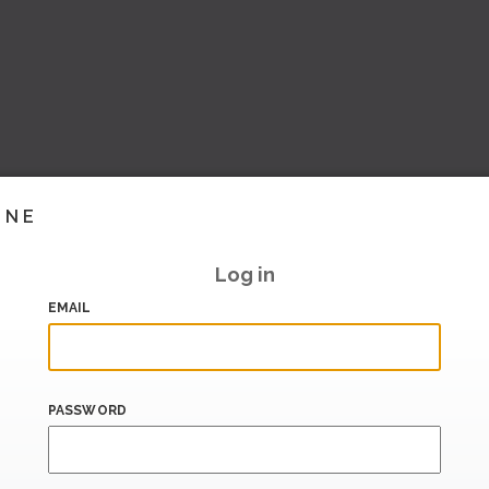
INE
Log in
EMAIL
PASSWORD