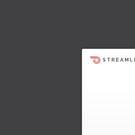
STREAML