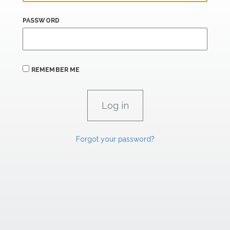
PASSWORD
REMEMBER ME
Forgot your password?