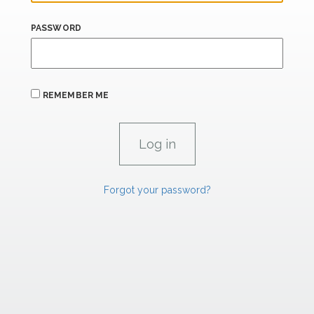
PASSWORD
REMEMBER ME
Forgot your password?