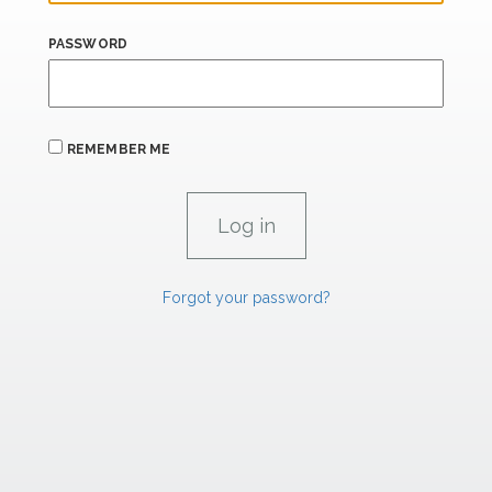
PASSWORD
REMEMBER ME
Forgot your password?