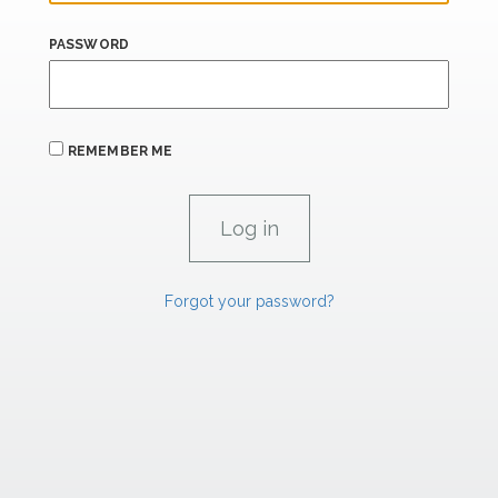
PASSWORD
REMEMBER ME
Forgot your password?