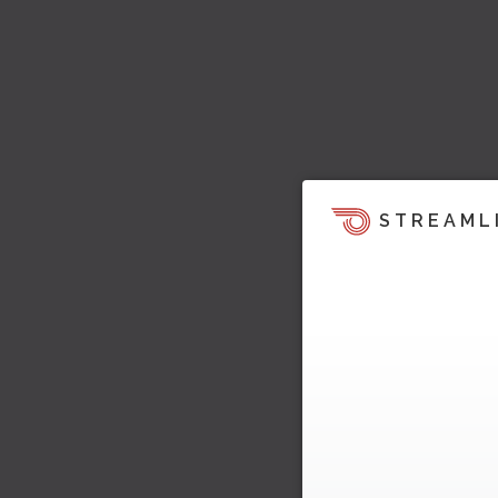
STREAML