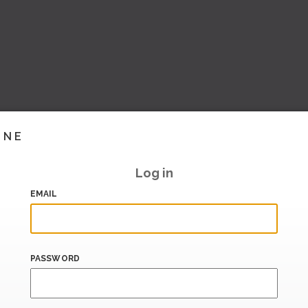
INE
Log in
EMAIL
PASSWORD