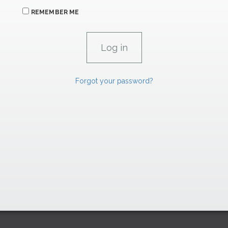
REMEMBER ME
Forgot your password?